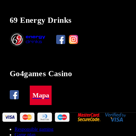
69 Energy Drinks
Go4games Casino
Mapa
Responsible gaming
Game plan