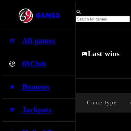
All games
Last wins
69Club
Bonuses
Game type
Jackpots