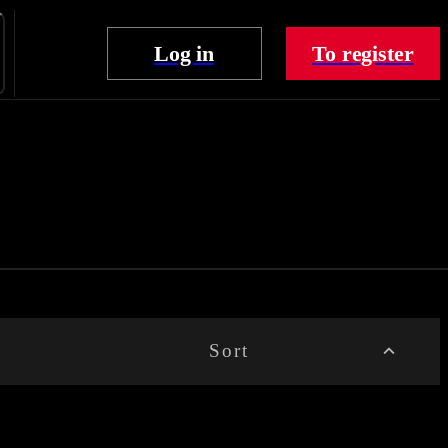
Log in
To register
Sort