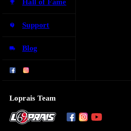
Hall of Fame
Support
Blog
Loprais Team