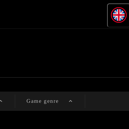
Game genre