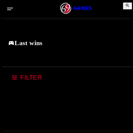
Last wins
FILTER