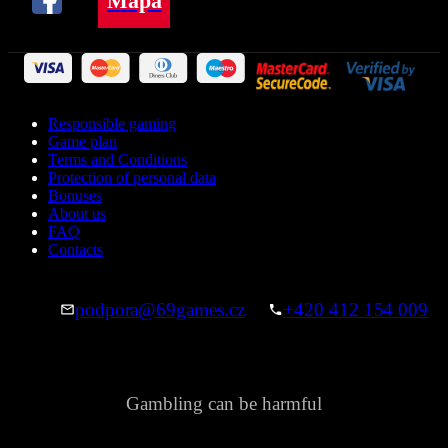
Mapa
Responsible gaming
Game plan
Terms and Conditions
Protection of personal data
Bonuses
About us
FAQ
Contacts
podpora@69games.cz
+420 412 154 009
Gambling can be harmful