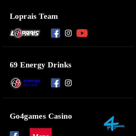
Loprais Team
69 Energy Drinks
Go4games Casino