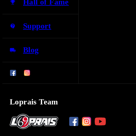
Hall of Fame
Support
Blog
Loprais Team