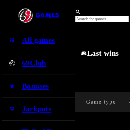
All games
Last wins
69Club
Bonuses
Game type
Jackpots