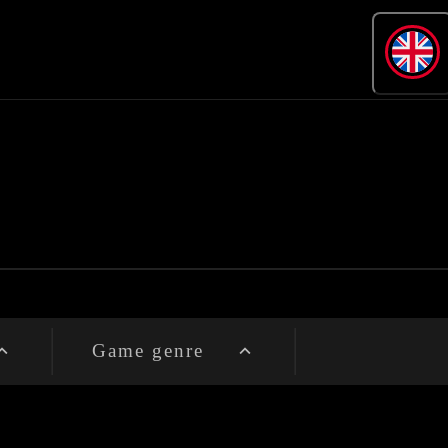
Game genre