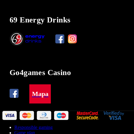
69 Energy Drinks
Go4games Casino
Mapa
Responsible gaming
Game plan