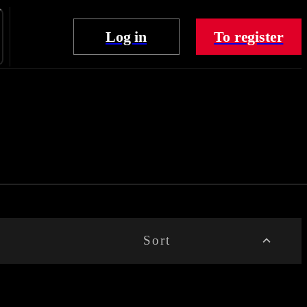
Log in
To register
Sort