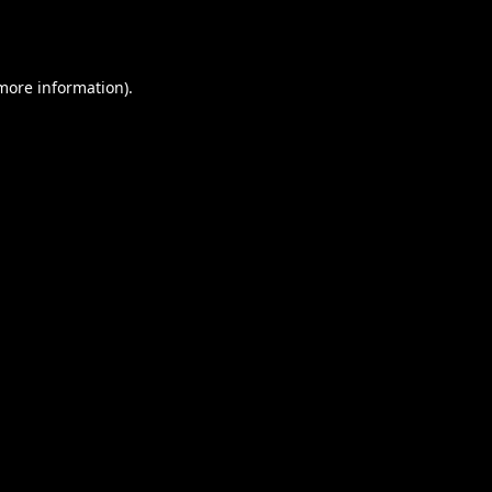
 more information).