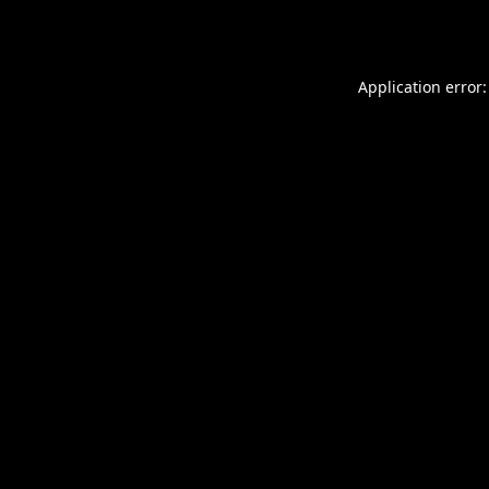
Application error: