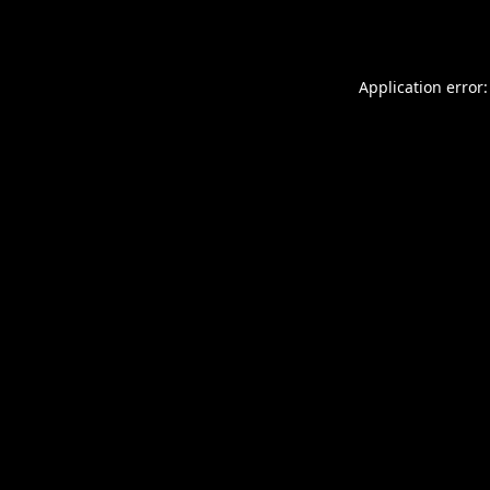
Application error: