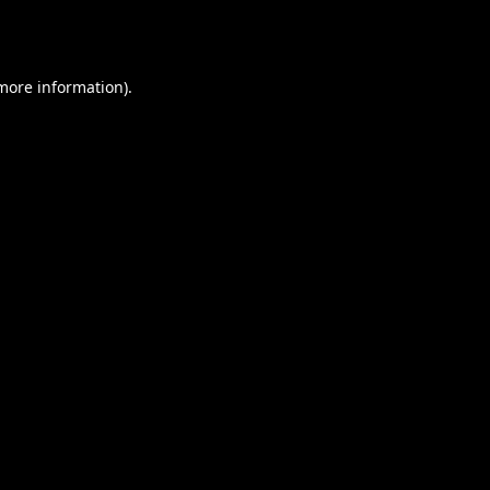
 more information).