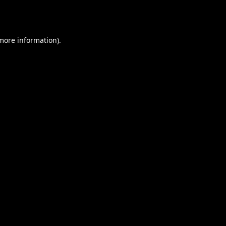
 more information).