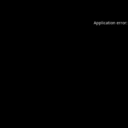
Application error: