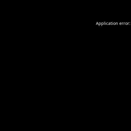
Application error: