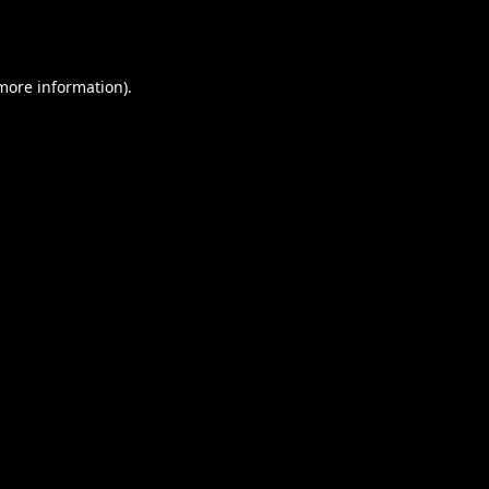
 more information).