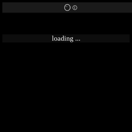
18+
loading ...