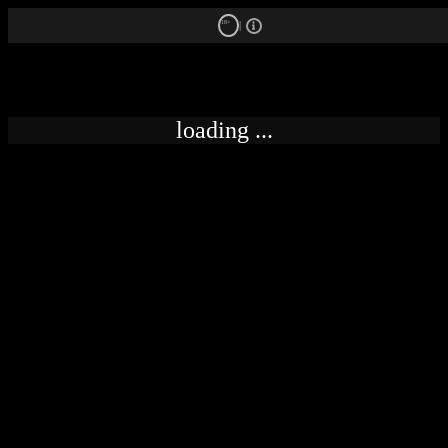
18+
loading ...