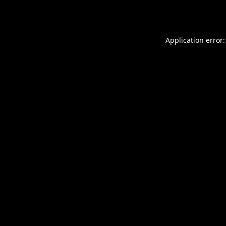
Application error: