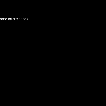
 more information).