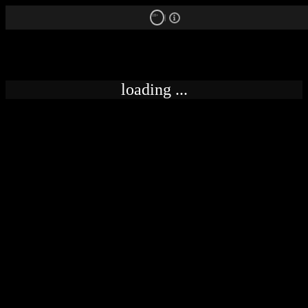
18+
loading ...