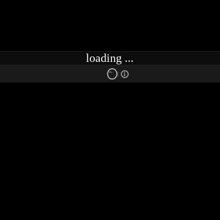
loading ...
18+