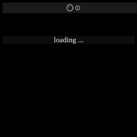
18+
loading ...