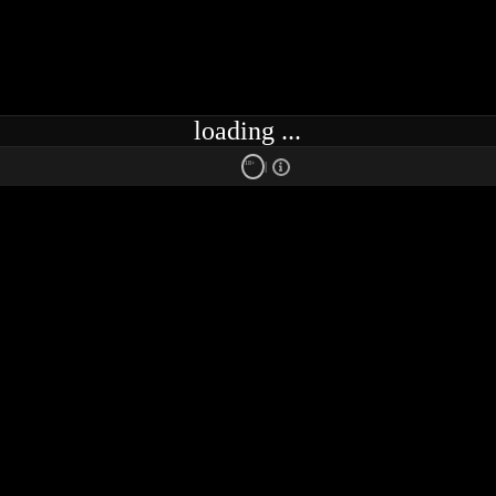
loading ...
18+