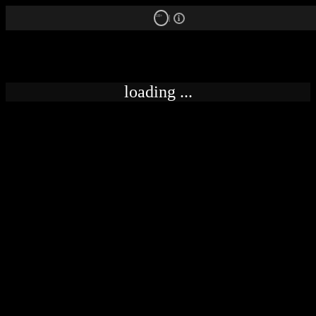
18+
loading ...