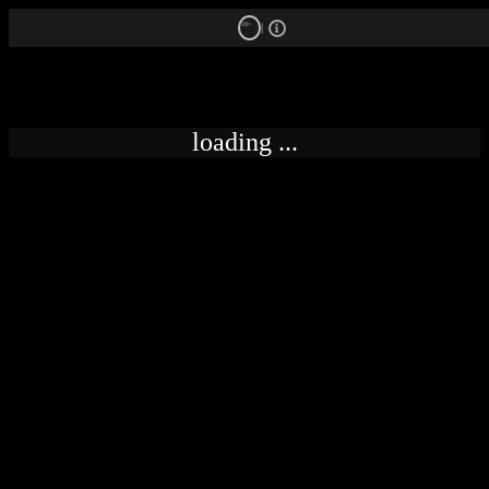
18+
loading ...