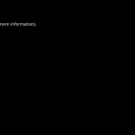
 more information).