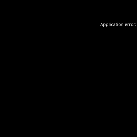
Application error: