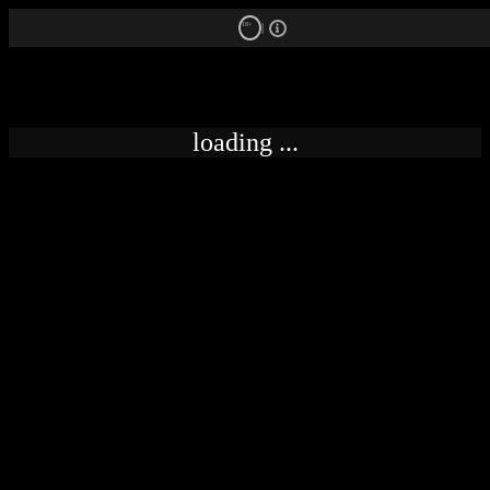
18+
loading ...