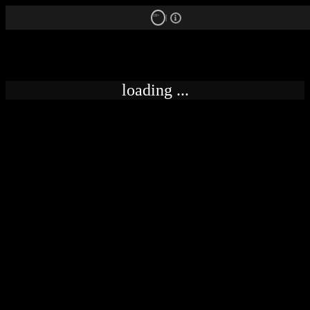
18+
loading ...