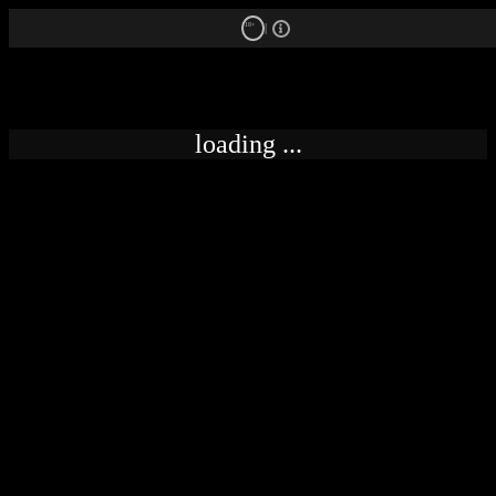
18+
loading ...