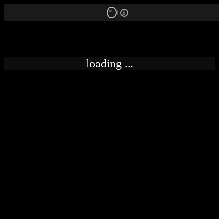
18+
loading ...