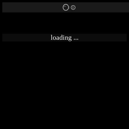
18+
loading ...